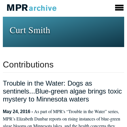
Curt Smith
Contributions
Trouble in the Water: Dogs as
sentinels...Blue-green algae brings toxic
mystery to Minnesota waters
As part of MPR's “Trouble in the Water” series,
May 24, 2016 -
MPR’s Elizabeth Dunbar reports on rising instances of blue-green
algae blooms on Minnesota lakes, and the health concerns they