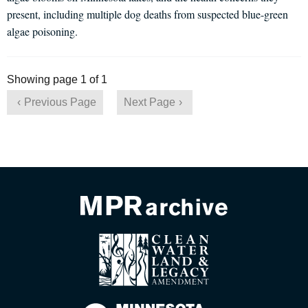
present, including multiple dog deaths from suspected blue-green
algae poisoning.
Showing page 1 of 1
Previous Page
Next Page