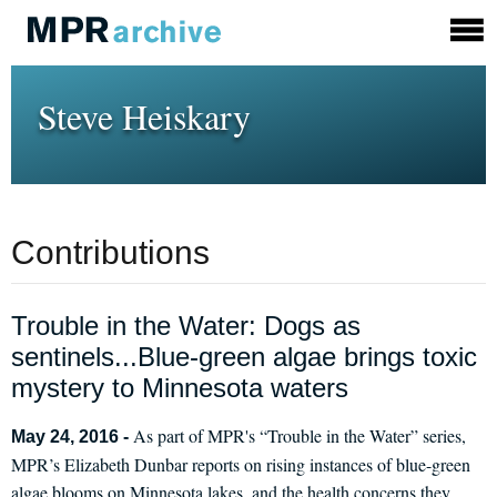
Steve Heiskary
Contributions
Trouble in the Water: Dogs as
sentinels...Blue-green algae brings toxic
mystery to Minnesota waters
As part of MPR's “Trouble in the Water” series,
May 24, 2016 -
MPR’s Elizabeth Dunbar reports on rising instances of blue-green
algae blooms on Minnesota lakes, and the health concerns they