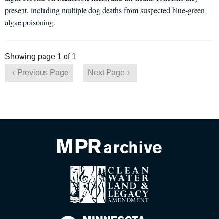
present, including multiple dog deaths from suspected blue-green
algae poisoning.
Showing page 1 of 1
Previous Page
Next Page