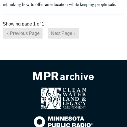
rethinking how to offer an education while keeping people safe.
Showing page 1 of 1
Previous Page
Next Page