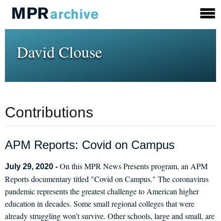
David Clouse
Contributions
APM Reports: Covid on Campus
On this MPR News Presents program, an APM
July 29, 2020 -
Reports documentary titled "Covid on Campus." The coronavirus
pandemic represents the greatest challenge to American higher
education in decades. Some small regional colleges that were
already struggling won’t survive. Other schools, large and small, are