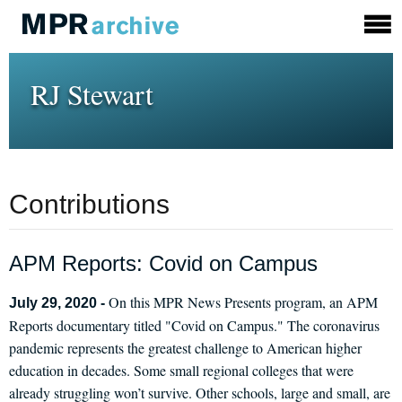
RJ Stewart
Contributions
APM Reports: Covid on Campus
On this MPR News Presents program, an APM
July 29, 2020 -
Reports documentary titled "Covid on Campus." The coronavirus
pandemic represents the greatest challenge to American higher
education in decades. Some small regional colleges that were
already struggling won’t survive. Other schools, large and small, are