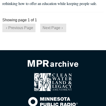
rethinking how to offer an education while keeping people safe.
Showing page 1 of 1
Previous Page
Next Page