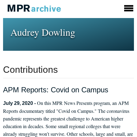
Audrey Dowling
Contributions
APM Reports: Covid on Campus
On this MPR News Presents program, an APM
July 29, 2020 -
Reports documentary titled "Covid on Campus." The coronavirus
pandemic represents the greatest challenge to American higher
education in decades. Some small regional colleges that were
already struggling won’t survive. Other schools, large and small, are