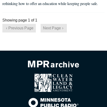
rethinking how to offer an education while keeping people safe.
Showing page 1 of 1
Previous Page
Next Page