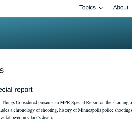
Topics
About
s
cial report
l Things Considered presents an MPR Special Report on the shooting o
udes a chronology of shooting, history of Minneapolis police shooting
ve followed in Clark’s death.