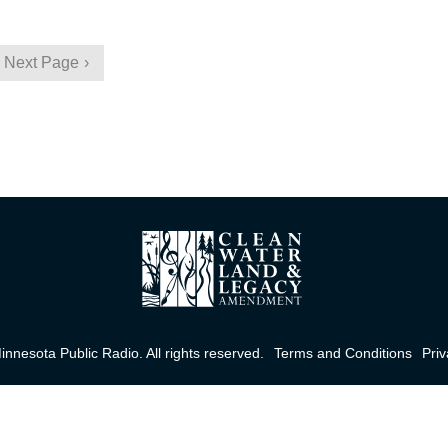
Next Page
nnesota Public Radio. All rights reserved.
Terms and Conditions
Priv