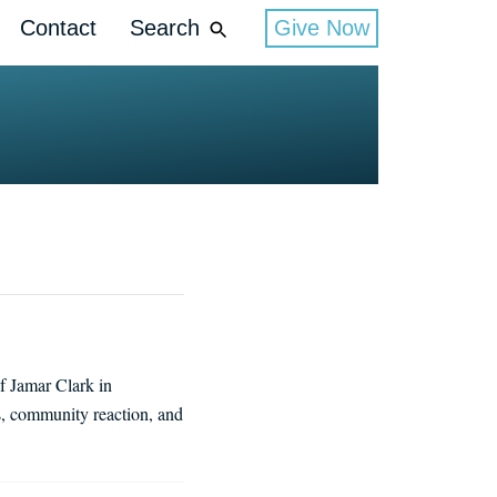
Contact
Search
Give Now
f Jamar Clark in
s, community reaction, and