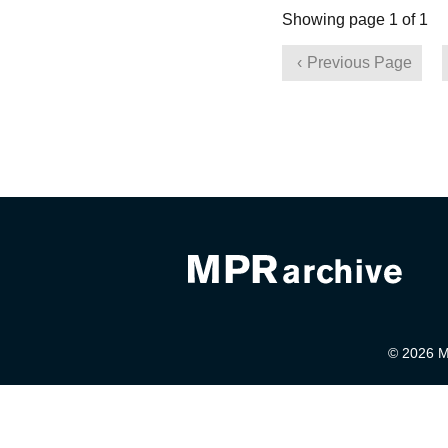
Showing page 1 of 1
Previous Page
© 2026 Mi