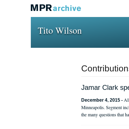
Tito Wilson
Contribution
Jamar Clark spe
Al
December 4, 2015 -
Minneapolis. Segment incl
the many questions that ha