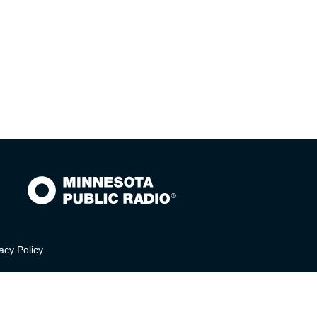
acy Policy