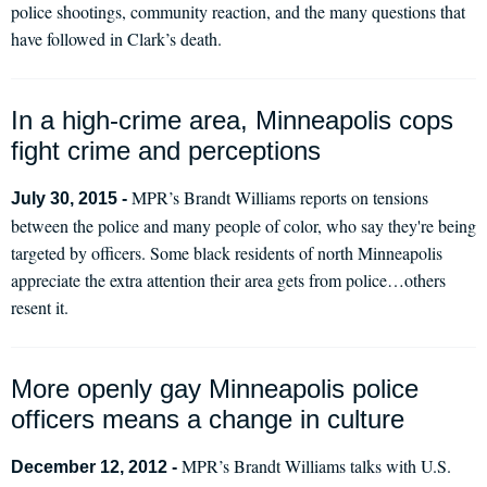
police shootings, community reaction, and the many questions that
have followed in Clark’s death.
In a high-crime area, Minneapolis cops
fight crime and perceptions
MPR’s Brandt Williams reports on tensions
July 30, 2015 -
between the police and many people of color, who say they're being
targeted by officers. Some black residents of north Minneapolis
appreciate the extra attention their area gets from police…others
resent it.
More openly gay Minneapolis police
officers means a change in culture
MPR’s Brandt Williams talks with U.S.
December 12, 2012 -