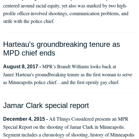
centered around racial equity, yet also was marked by two high-
profile officer-involved shootings, communication problems, and
strife with the police chief.
Harteau's groundbreaking tenure as
MPD chief ends
MPR’s Brandt Williams looks back at
August 8, 2017 -
Janeé Harteau's groundbreaking tenure as the first woman to serve
as Minneapolis police chief…and the first openly gay chief.
Jamar Clark special report
All Things Considered presents an MPR
December 4, 2015 -
Special Report on the shooting of Jamar Clark in Minneapolis.
Segment includes a chronology of shooting, history of Minneapolis