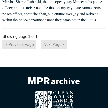
Marshal Sharon Lubinski, the first openly gay Minneapolis police
officer; and Lt. Rob Allen, the first openly gay male Minneapolis
police officer, about the change in culture over gay and lesbians
within the police department since they came out in the 1990s.
Showing page 1 of 1
Previous Page
Next Page