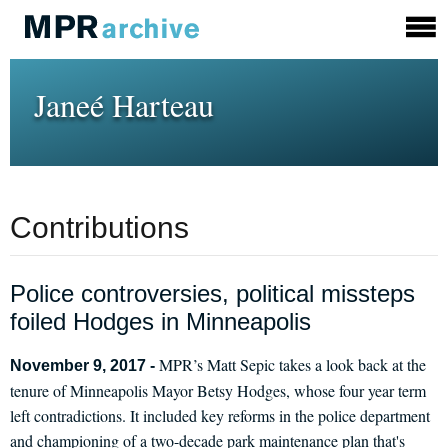
Janeé Harteau
Contributions
Police controversies, political missteps
foiled Hodges in Minneapolis
MPR’s Matt Sepic takes a look back at the
November 9, 2017 -
tenure of Minneapolis Mayor Betsy Hodges, whose four year term
left contradictions. It included key reforms in the police department
and championing of a two-decade park maintenance plan that's