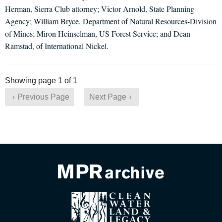
Herman, Sierra Club attorney; Victor Arnold, State Planning
Agency; William Bryce, Department of Natural Resources-Division
of Mines; Miron Heinselman, US Forest Service; and Dean
Ramstad, of International Nickel.
Showing page 1 of 1
Previous Page
Next Page