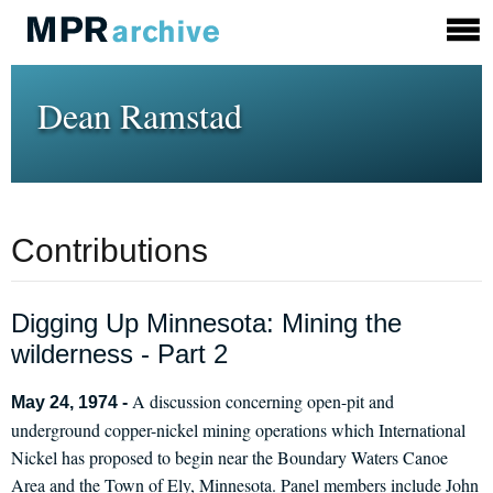
Dean Ramstad
Contributions
Digging Up Minnesota: Mining the
wilderness - Part 2
A discussion concerning open-pit and
May 24, 1974 -
underground copper-nickel mining operations which International
Nickel has proposed to begin near the Boundary Waters Canoe
Area and the Town of Ely, Minnesota. Panel members include John