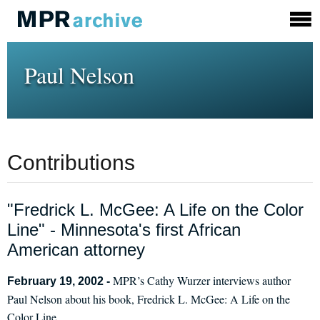
Paul Nelson
Contributions
"Fredrick L. McGee: A Life on the Color
Line" - Minnesota's first African
American attorney
MPR’s Cathy Wurzer interviews author
February 19, 2002 -
Paul Nelson about his book, Fredrick L. McGee: A Life on the
Color Line.