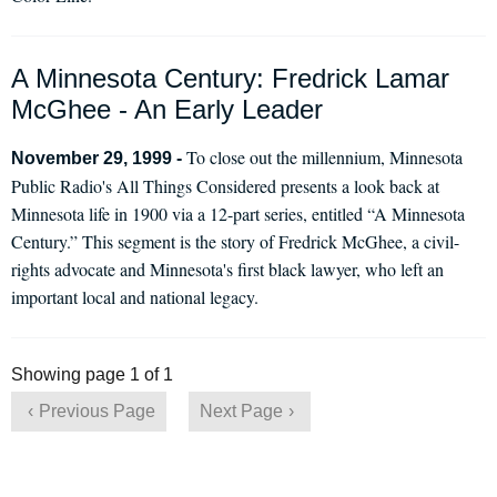
A Minnesota Century: Fredrick Lamar
McGhee - An Early Leader
To close out the millennium, Minnesota
November 29, 1999 -
Public Radio's All Things Considered presents a look back at
Minnesota life in 1900 via a 12-part series, entitled “A Minnesota
Century.” This segment is the story of Fredrick McGhee, a civil-
rights advocate and Minnesota's first black lawyer, who left an
important local and national legacy.
Showing page 1 of 1
Previous Page
Next Page